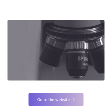
Go to the website