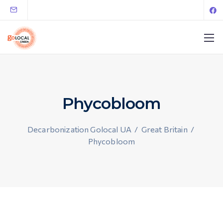
Phycobloom
Decarbonization Golocal UA
/
Great Britain
/
Phycobloom