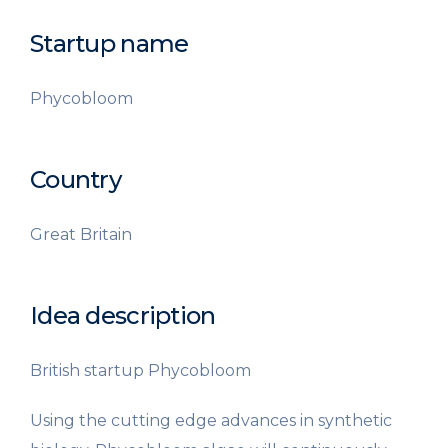
Startup name
Phycobloom
Country
Great Britain
Idea description
British startup Phycobloom
Using the cutting edge advances in synthetic