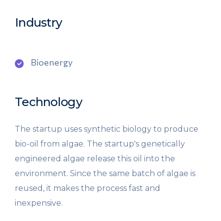
Industry
Bioenergy
Technology
The startup uses synthetic biology to produce
bio-oil from algae. The startup's genetically
engineered algae release this oil into the
environment. Since the same batch of algae is
reused, it makes the process fast and
inexpensive.