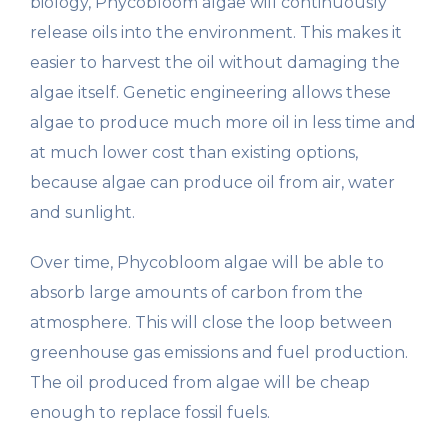
biology, Phycobloom algae will continuously
release oils into the environment. This makes it
easier to harvest the oil without damaging the
algae itself. Genetic engineering allows these
algae to produce much more oil in less time and
at much lower cost than existing options,
because algae can produce oil from air, water
and sunlight.
Over time, Phycobloom algae will be able to
absorb large amounts of carbon from the
atmosphere. This will close the loop between
greenhouse gas emissions and fuel production.
The oil produced from algae will be cheap
enough to replace fossil fuels.