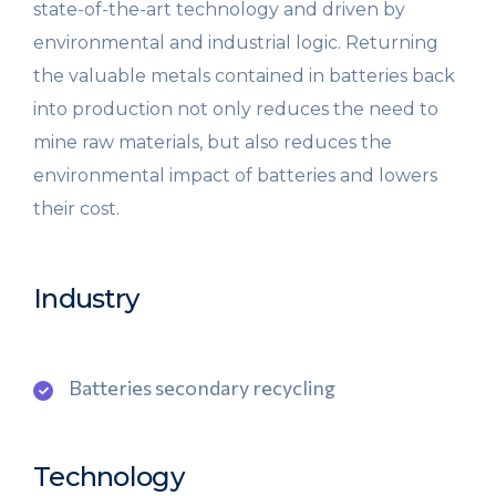
state-of-the-art technology and driven by
environmental and industrial logic. Returning
the valuable metals contained in batteries back
into production not only reduces the need to
mine raw materials, but also reduces the
environmental impact of batteries and lowers
their cost.
Industry
Batteries secondary recycling
Technology