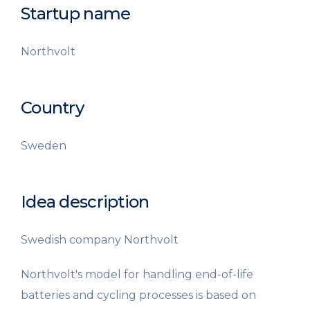
Startup name
Northvolt
Country
Sweden
Idea description
Swedish company Northvolt
Northvolt's model for handling end-of-life
batteries and cycling processes is based on