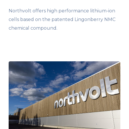
Northvolt offers high performance lithium-ion
cells based on the patented Lingonberry NMC
chemical compound.