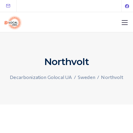
Northvolt
Decarbonization Golocal UA
/
Sweden
/
Northvolt