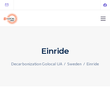
Einride
Decarbonization Golocal UA
/
Sweden
/
Einride