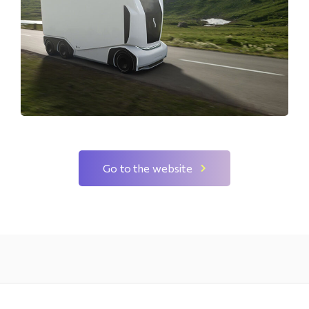
Go to the website