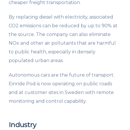
cheaper freight transportation.
By replacing diesel with electricity, associated
CO2 emissions can be reduced by up to 90% at
the source. The company can also eliminate
NOx and other air pollutants that are harmful
to public health, especially in densely
populated urban areas.
Autonomous cars are the future of transport.
Einride Pod is now operating on public roads
and at customer sites in Sweden with remote
monitoring and control capability.
Industry