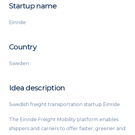
Startup name
Einride
Country
Sweden
Idea description
Swedish freight transportation startup Einride
The Einride Freight Mobility platform enables
shippers and carriers to offer faster, greener and