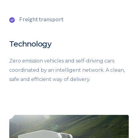
Freight transport
Technology
Zero emission vehicles and self-driving cars
coordinated by an intelligent network. A clean,
safe and efficient way of delivery.