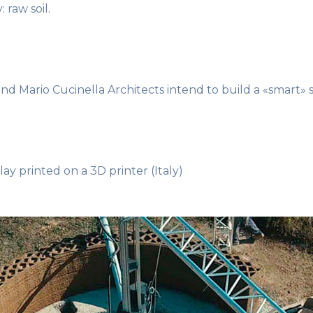
 raw soil.
 Mario Cucinella Architects intend to build a «smart» 
ay printed on a 3D printer (Italy)