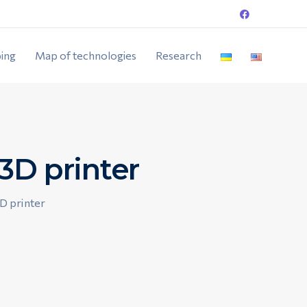
ing
Map of technologies
Research
3D printer
3D printer