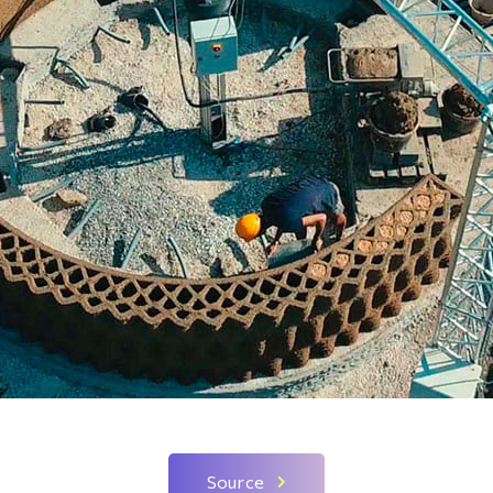
Source