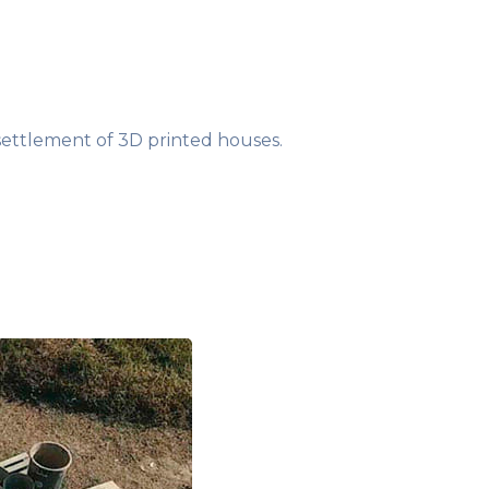
settlement of 3D printed houses.