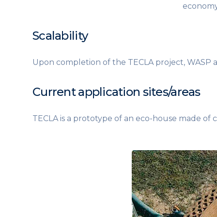
economy:
Scalability
Upon completion of the TECLA project, WASP and
Current application sites/areas
TECLA is a prototype of an eco-house made of cl