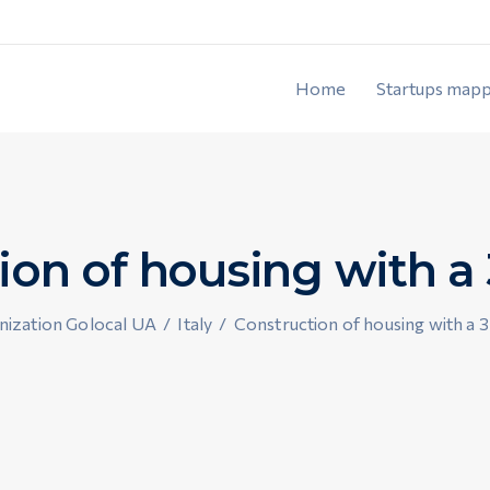
Home
Startups mapp
ion of housing with a 
ization Golocal UA
/
Italy
/
Construction of housing with a 