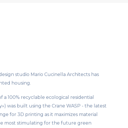
esign studio Mario Cucinella Architects has
inted housing.
f a 100% recyclable ecological residential
») was built using the Crane WASP - the latest
nge for 3D printing as it maximizes material
the most stimulating for the future green