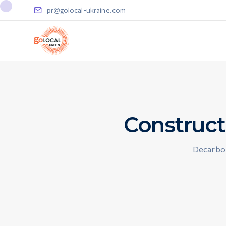
pr@golocal-ukraine.com
Construct
Decarbon