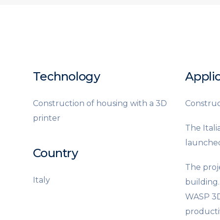
Technology
Applic
Construction of housing with a 3D
Construct
printer
The Ital
launched
Country
The proj
Italy
building
WASP 3D p
productiv