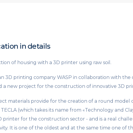
ation in details
ion of housing with a 3D printer using raw soil.
ian 3D printing company WASP in collaboration with the d
 a new project for the construction of innovative 3D pr
ect materials provide for the creation of a round model o
. TECLA (which takes its name from «Technology and Clay
rinter for the construction sector - and is a real challe
ity. It is one of the oldest and at the same time one of 